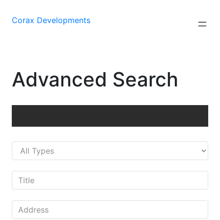
Saltar
al
Corax Developments
contenido
Advanced Search