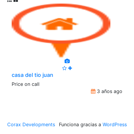
casa del tio juan
Price on call
3 años ago
Corax Developments
Funciona gracias a
WordPress