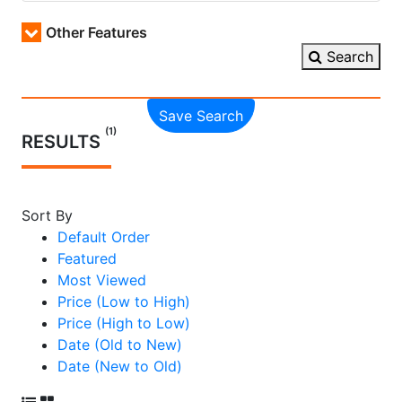
Other Features
Search
Save Search
(1)
RESULTS
Sort By
Default Order
Featured
Most Viewed
Price (Low to High)
Price (High to Low)
Date (Old to New)
Date (New to Old)